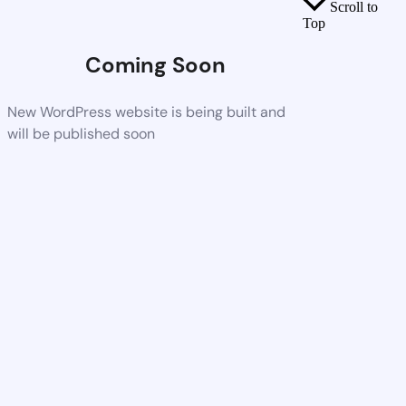
Scroll to
Top
Coming Soon
New WordPress website is being built and
will be published soon