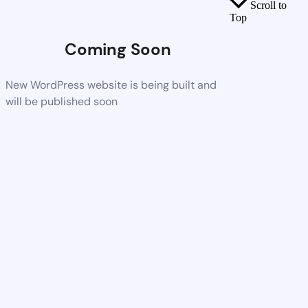
Scroll to
Top
Coming Soon
New WordPress website is being built and
will be published soon