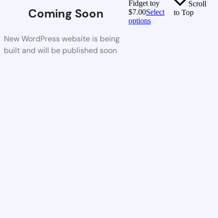
Fidget toy
Scroll
Coming Soon
$
7.00
Select
to Top
options
New WordPress website is being
built and will be published soon