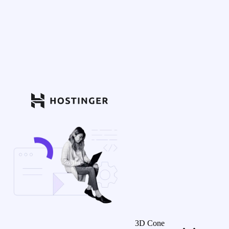
3D Cone