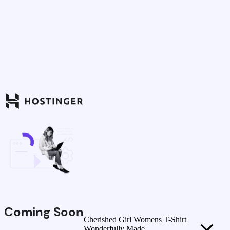
Coming Soon
Cherished Girl Womens T-Shirt
Wonderfully Made