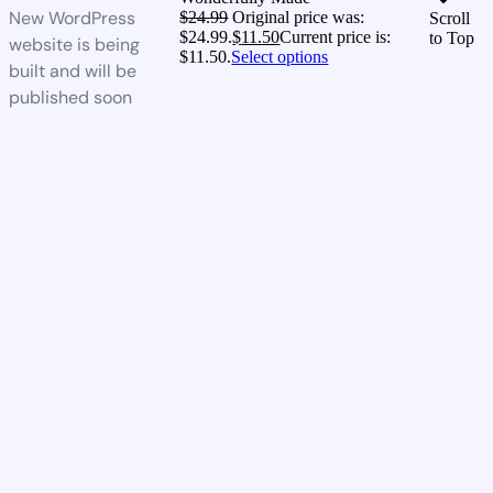
New WordPress
$
24.99
Original price was:
Scroll
$24.99.
$
11.50
Current price is:
to Top
website is being
$11.50.
Select options
built and will be
published soon