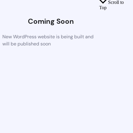
Scroll to
Top
Coming Soon
New WordPress website is being built and
will be published soon