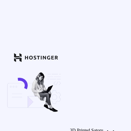
3D Printed Satoru