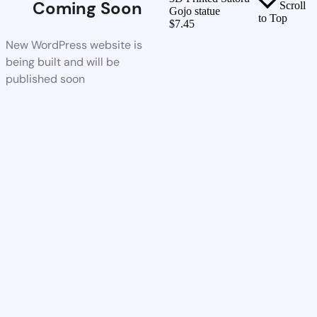
Coming Soon
Scroll
Gojo statue
to Top
$
7.45
New WordPress website is
being built and will be
published soon