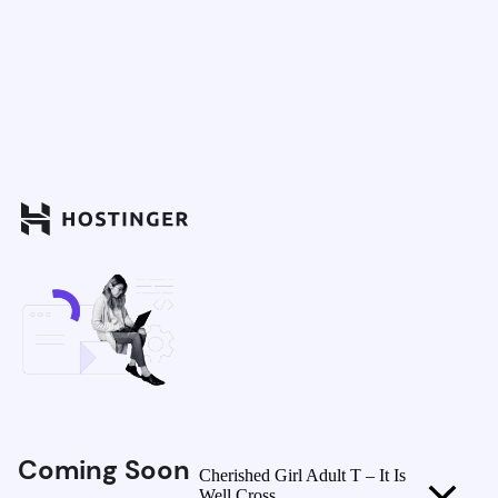
Coming Soon
Cherished Girl Adult T – It Is
Well Cross