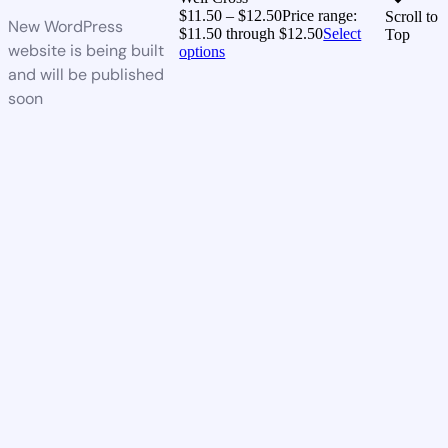
$
11.50
–
$
12.50
Price range:
Scroll to
New WordPress
$11.50 through $12.50
Select
Top
website is being built
options
and will be published
soon