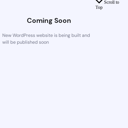
Scroll to
Top
Coming Soon
New WordPress website is being built and
will be published soon