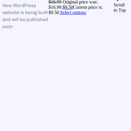
$
16.99
Original price was:
New WordPress
Scroll
$16.99.
$
9.50
Current price is:
to Top
website is being built
$9.50.
Select options
and will be published
soon