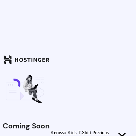
Coming Soon
Kerusso Kids T-Shirt Precious