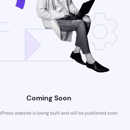
Coming Soon
ress website is being built and will be published soon