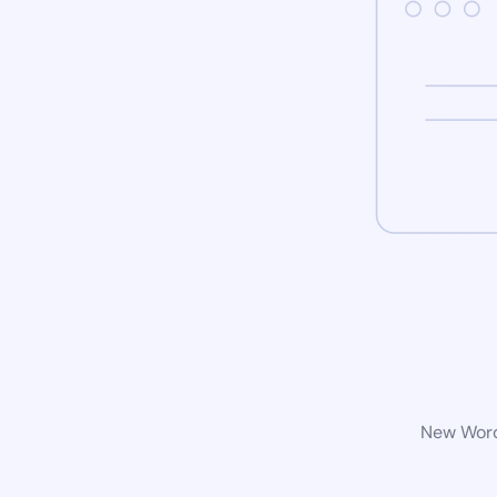
New WordP