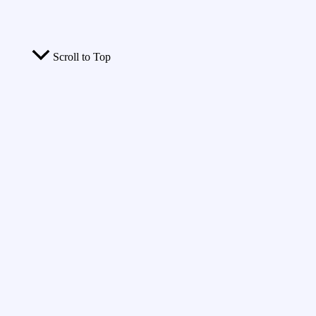
Scroll to Top