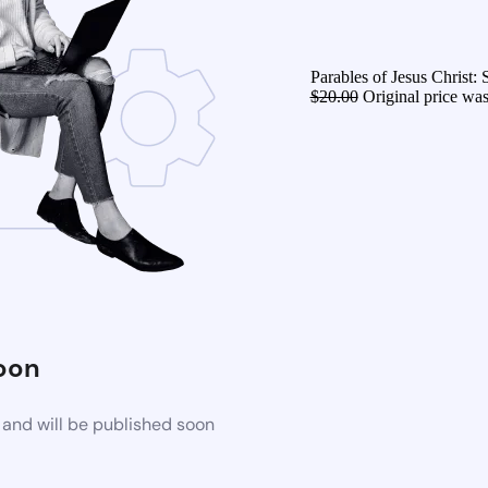
Parables of Jesus Christ:
$
20.00
Original price was
oon
 and will be published soon