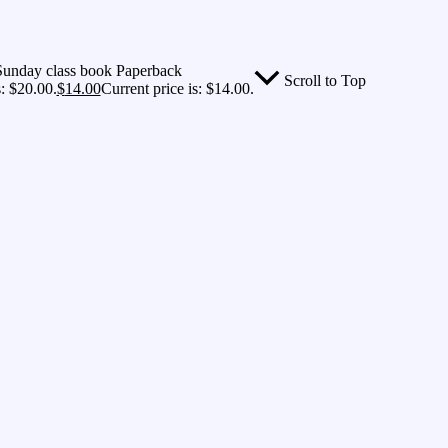
 Sunday class book Paperback
Scroll to Top
: $20.00.
$
14.00
Current price is: $14.00.