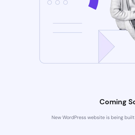
Coming S
New WordPress website is being built