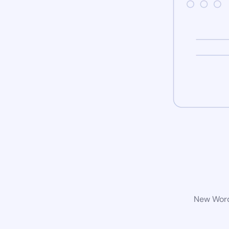
New WordP