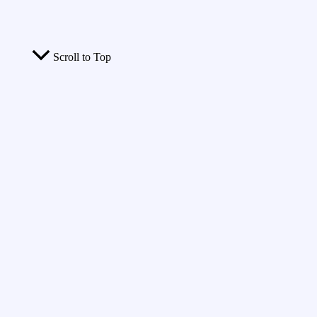
Scroll to Top