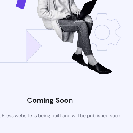
Coming Soon
ress website is being built and will be published soon