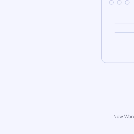
New WordP