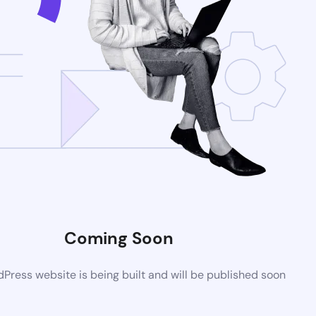
Coming Soon
ress website is being built and will be published soon