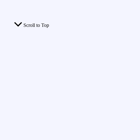
Scroll to Top