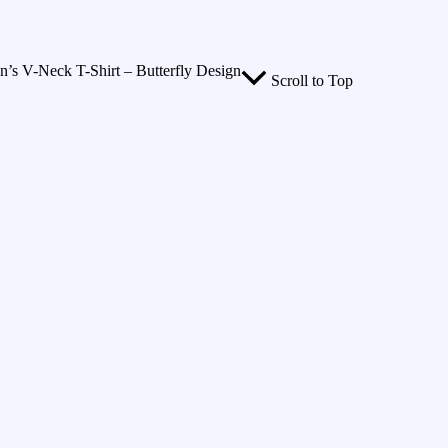
 V-Neck T-Shirt – Butterfly Design
Scroll to Top