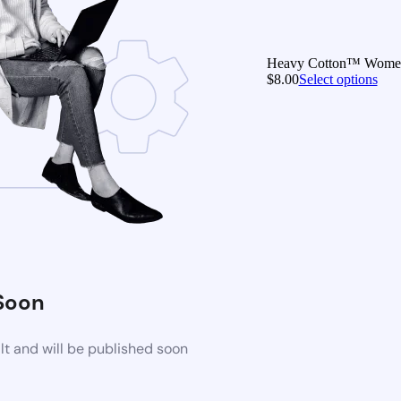
Heavy Cotton™ Women’s
$
8.00
Select options
Soon
t and will be published soon