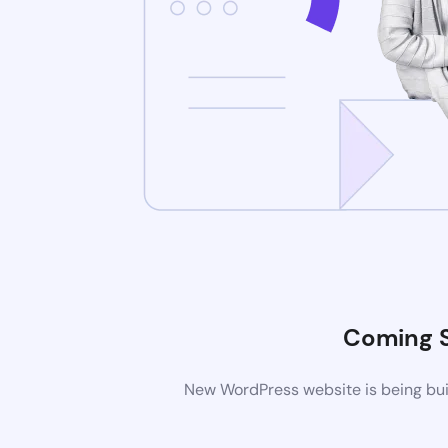
Coming 
New WordPress website is being buil