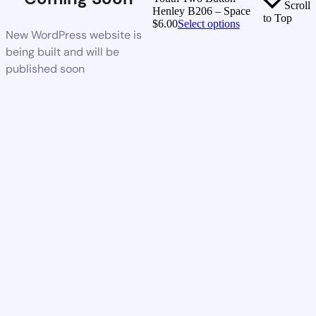
Scroll
Henley B206 – Space
to Top
$
6.00
Select options
New WordPress website is
being built and will be
published soon