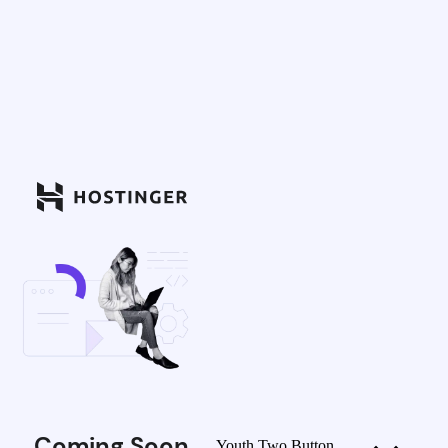
Coming Soon
Youth Two Button